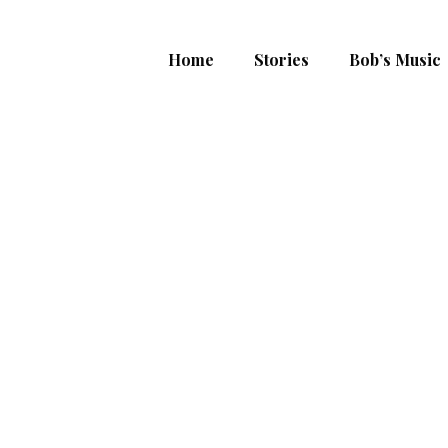
Home
Stories
Bob’s Music