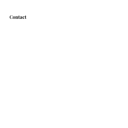
Contact