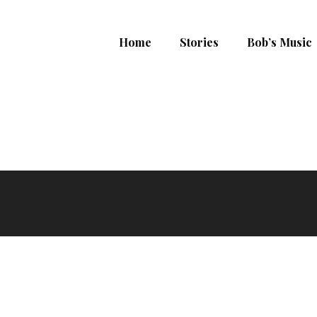
Home
Stories
Bob’s Music