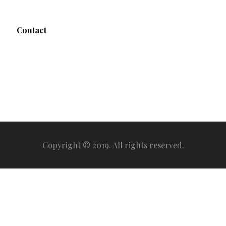
Contact
Copyright © 2019. All rights reserved.